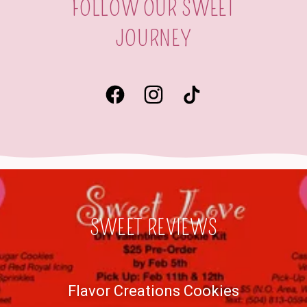
FOLLOW OUR SWEET
JOURNEY
SWEET REVIEWS
Flavor Creations Cookies