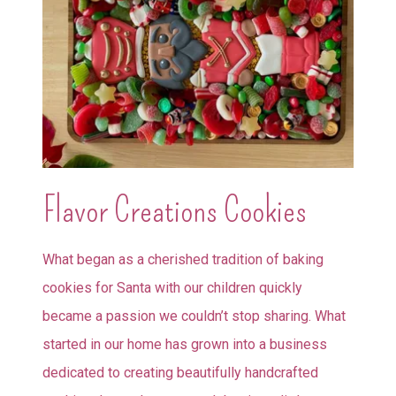
Flavor Creations Cookies
What began as a cherished tradition of baking
cookies for Santa with our children quickly
became a passion we couldn’t stop sharing. What
started in our home has grown into a business
dedicated to creating beautifully handcrafted