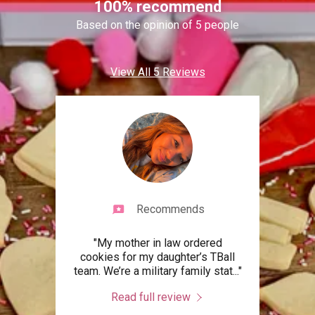
100% recommend
Based on the opinion of 5 people
View All 5 Reviews
Recommends
s my
"My mother in law ordered
"Ca
eese
cookies for my daughter’s TBall
times
forg
..."
team. We’re a military family stat
..."
Crea
Read full review