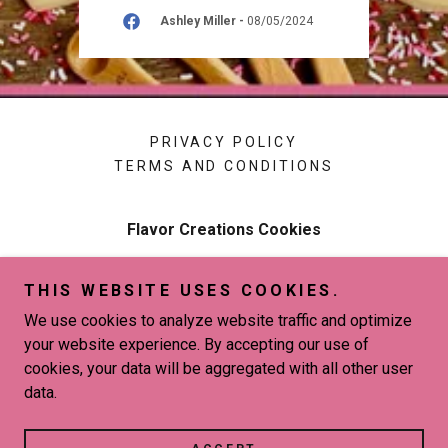
026
Ashley Miller
-
08/05/2024
PRIVACY POLICY
TERMS AND CONDITIONS
Flavor Creations Cookies
New Orleans, LA 70127
THIS WEBSITE USES COOKIES.
504-813-0594
We use cookies to analyze website traffic and optimize
your website experience. By accepting our use of
Copyright © 2026 Flavor Creations Cookies - All Rights
cookies, your data will be aggregated with all other user
Reserved.
data.
Powered by