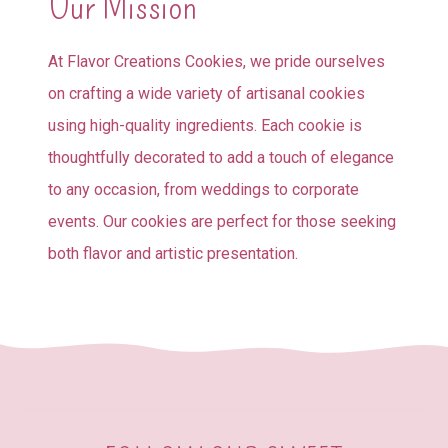
Our Mission
At Flavor Creations Cookies, we pride ourselves
on crafting a wide variety of artisanal cookies
using high-quality ingredients. Each cookie is
thoughtfully decorated to add a touch of elegance
to any occasion, from weddings to corporate
events. Our cookies are perfect for those seeking
both flavor and artistic presentation.