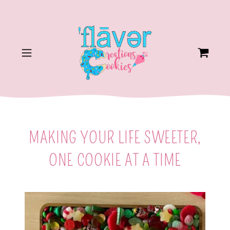
MAKING YOUR LIFE SWEETER,
ONE COOKIE AT A TIME