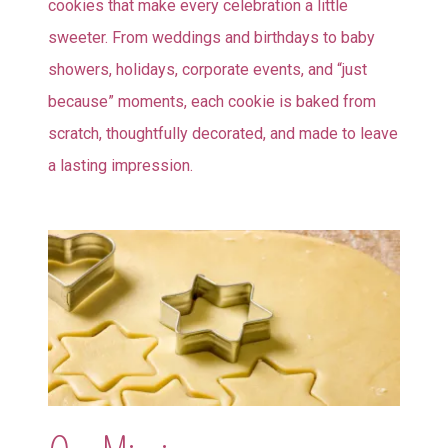
cookies that make every celebration a little
sweeter. From weddings and birthdays to baby
showers, holidays, corporate events, and “just
because” moments, each cookie is baked from
scratch, thoughtfully decorated, and made to leave
a lasting impression.