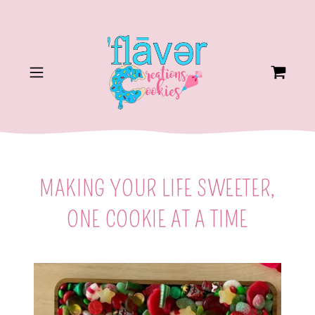
MAKING YOUR LIFE SWEETER,
ONE COOKIE AT A TIME