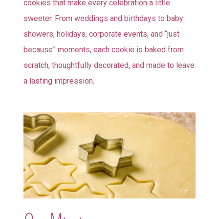
cookies that make every celebration a little
sweeter. From weddings and birthdays to baby
showers, holidays, corporate events, and “just
because” moments, each cookie is baked from
scratch, thoughtfully decorated, and made to leave
a lasting impression.