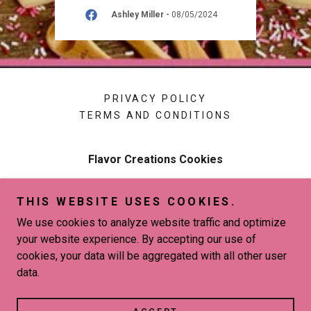
026
Ashley Miller
-
08/05/2024
PRIVACY POLICY
TERMS AND CONDITIONS
Flavor Creations Cookies
New Orleans, LA 70127
THIS WEBSITE USES COOKIES.
504-813-0594
We use cookies to analyze website traffic and optimize
your website experience. By accepting our use of
Copyright © 2026 Flavor Creations Cookies - All Rights
cookies, your data will be aggregated with all other user
Reserved.
data.
Powered by