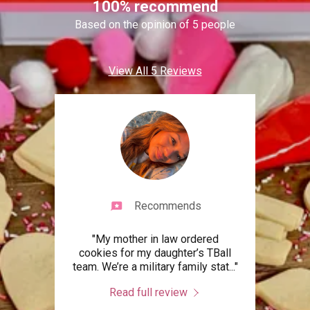
100% recommend
Based on the opinion of 5 people
View All 5 Reviews
Recommends
s my
"My mother in law ordered
"Ca
eese
cookies for my daughter’s TBall
times
forg
..."
team. We’re a military family stat
..."
Crea
Read full review