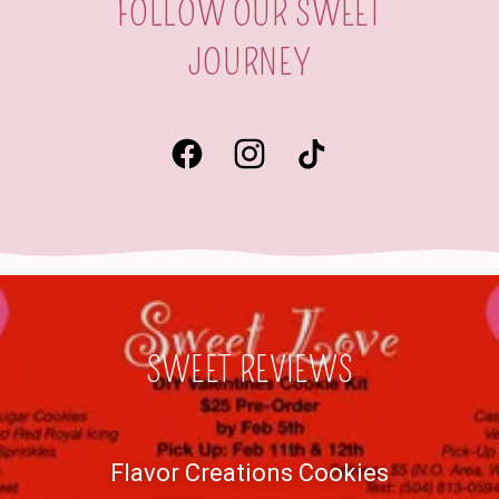
FOLLOW OUR SWEET
JOURNEY
SWEET REVIEWS
Flavor Creations Cookies