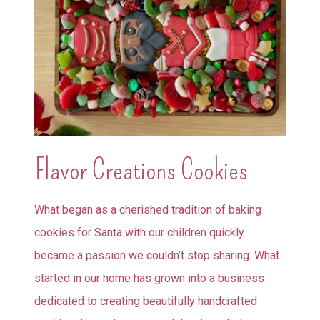
Flavor Creations Cookies
What began as a cherished tradition of baking
cookies for Santa with our children quickly
became a passion we couldn’t stop sharing. What
started in our home has grown into a business
dedicated to creating beautifully handcrafted