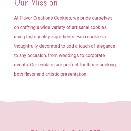
Our Mission
At Flavor Creations Cookies, we pride ourselves
on crafting a wide variety of artisanal cookies
using high-quality ingredients. Each cookie is
thoughtfully decorated to add a touch of elegance
to any occasion, from weddings to corporate
events. Our cookies are perfect for those seeking
both flavor and artistic presentation.